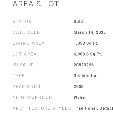
AREA & LOT
STATUS
Sold
DATE SOLD
March 14, 2025
LIVING AREA
1,858
Sq.Ft.
LOT AREA
6,969.6
Sq.Ft.
MLS® ID
20823296
TYPE
Residential
YEAR BUILT
2005
NEIGHBORHOOD
Wylie
ARCHITECTURE STYLES
Traditional, Deta