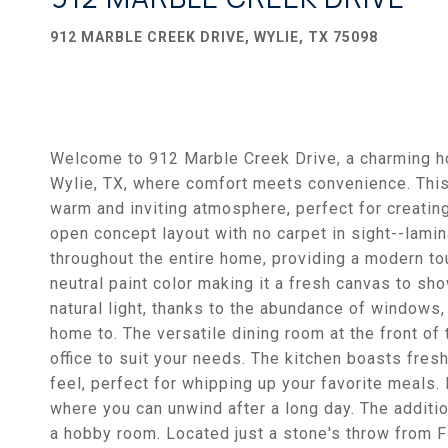
912 MARBLE CREEK DRIVE, WYLIE, TX 75098
Welcome to 912 Marble Creek Drive, a charming h
Wylie, TX, where comfort meets convenience. This
warm and inviting atmosphere, perfect for creatin
open concept layout with no carpet in sight--lamin
throughout the entire home, providing a modern to
neutral paint color making it a fresh canvas to sh
natural light, thanks to the abundance of windows,
home to. The versatile dining room at the front o
office to suit your needs. The kitchen boasts fres
feel, perfect for whipping up your favorite meals.
where you can unwind after a long day. The additi
a hobby room. Located just a stone's throw from 