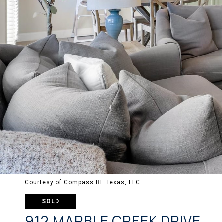
Courtesy of Compass RE Texas, LLC
SOLD
912 MARBLE CREEK DRIVE