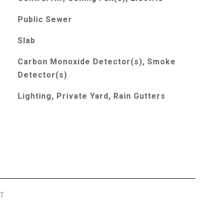
Public Sewer
Slab
Carbon Monoxide Detector(s), Smoke
Detector(s)
Lighting, Private Yard, Rain Gutters
T