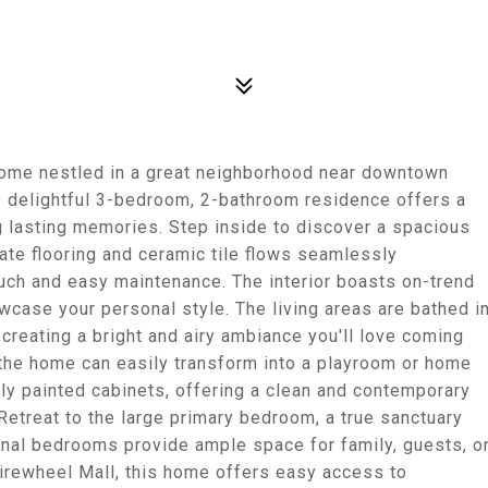
ome nestled in a great neighborhood near downtown
 delightful 3-bedroom, 2-bathroom residence offers a
g lasting memories. Step inside to discover a spacious
ate flooring and ceramic tile flows seamlessly
uch and easy maintenance. The interior boasts on-trend
owcase your personal style. The living areas are bathed i
 creating a bright and airy ambiance you'll love coming
f the home can easily transform into a playroom or home
hly painted cabinets, offering a clean and contemporary
 Retreat to the large primary bedroom, a true sanctuary
onal bedrooms provide ample space for family, guests, o
Firewheel Mall, this home offers easy access to