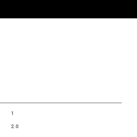
S
1
2.0