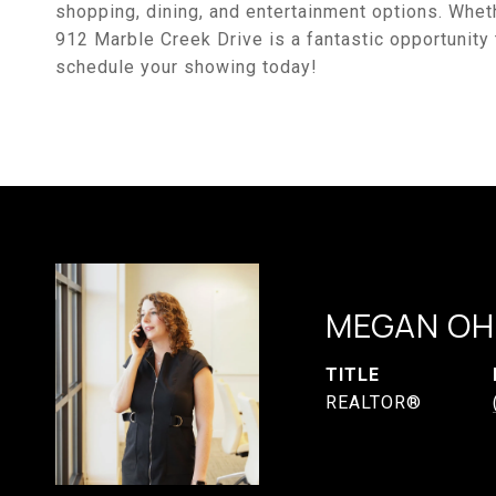
shopping, dining, and entertainment options. Whet
912 Marble Creek Drive is a fantastic opportunity t
schedule your showing today!
MEGAN OH
TITLE
REALTOR®