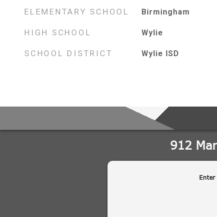
ELEMENTARY SCHOOL
Birmingham
HIGH SCHOOL
Wylie
SCHOOL DISTRICT
Wylie ISD