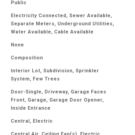
Public
Electricity Connected, Sewer Available,
Separate Meters, Underground Utilities,
Water Available, Cable Available
None
Composition
Interior Lot, Subdivision, Sprinkler
System, Few Trees
Door-Single, Driveway, Garage Faces
Front, Garage, Garage Door Opener,
Inside Entrance
Central, Electric
Central Air, Ceiling Fan(s), Electric