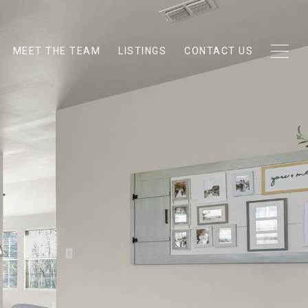
MEET THE TEAM
LISTINGS
CONTACT US