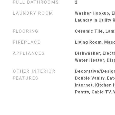
FULL BATHROOMS
2
LAUNDRY ROOM
Washer Hookup, El
Laundry in Utility
FLOORING
Ceramic Tile, Lam
FIREPLACE
Living Room, Mas
APPLIANCES
Dishwasher, Electr
Water Heater, Dis
OTHER INTERIOR
Decorative/Design
FEATURES
Double Vanity, Eat
Internet, Kitchen 
Pantry, Cable TV, 