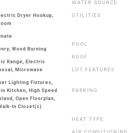
WATER SOURCE
UTILITIES
ectric Dryer Hookup,
 Room
inate
POOL
onry, Wood Burning
ROOF
ic Range, Electric
LOT FEATURES
posal, Microwave
er Lighting Fixtures,
PARKING
-in Kitchen, High Speed
Island, Open Floorplan,
Walk-In Closet(s)
HEAT TYPE
AIR CONDITIONING