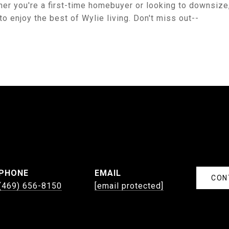
her you're a first-time homebuyer or looking to downsize
o enjoy the best of Wylie living. Don't miss out--
PHONE
EMAIL
CON
(469) 656-8150
[email protected]