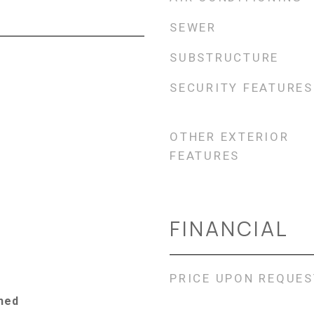
SEWER
SUBSTRUCTURE
SECURITY FEATURES
OTHER EXTERIOR
FEATURES
FINANCIAL
PRICE UPON REQUES
ched