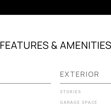
FEATURES & AMENITIE
EXTERIOR
STORIES
GARAGE SPACE