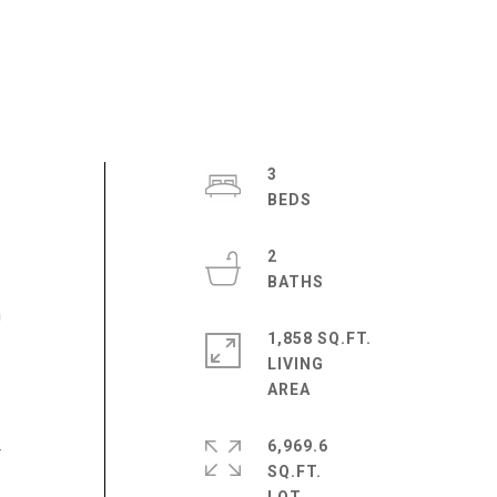
3
2
n
1,858 SQ.FT.
LIVING
6,969.6
r
SQ.FT.