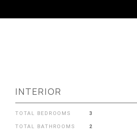
INTERIOR
TOTAL BEDROOMS
3
TOTAL BATHROOMS
2