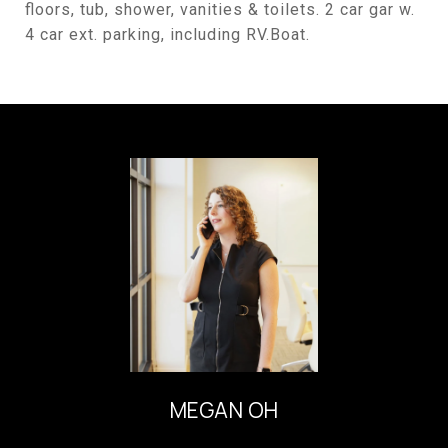
floors, tub, shower, vanities & toilets. 2 car gar w.
4 car ext. parking, including RV.Boat.
MEGAN OH