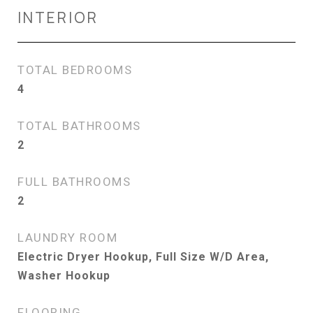
INTERIOR
TOTAL BEDROOMS
4
TOTAL BATHROOMS
2
FULL BATHROOMS
2
LAUNDRY ROOM
Electric Dryer Hookup, Full Size W/D Area,
Washer Hookup
FLOORING