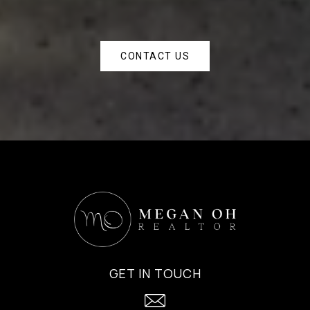
CONTACT US
GET IN TOUCH