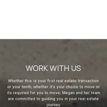
WORK WITH US
Whether this is your first real estate transaction
or your tenth; whether it’s your choice to move or
its required for you to move; Megan and her team
are committed to guiding you in your real estate
journey