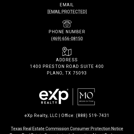
EMAIL
[EMAIL PROTECTED]
PHONE NUMBER
(469) 656-08150
ADDRESS
1400 PRESTON ROAD SUITE 400
PLANO, TX 75093
eXp Realty, LLC | Office: (888) 519-7431
Texas Real Estate Commission Consumer Protection Notice