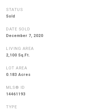
STATUS
Sold
DATE SOLD
December 7, 2020
LIVING AREA
2,100
Sq.Ft.
LOT AREA
0.183
Acres
MLS® ID
14461193
TYPE