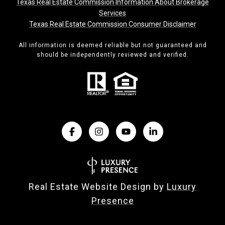
Texas Real Estate Commission Information About Brokerage
Services
Texas Real Estate Commission Consumer Disclaimer
All information is deemed reliable but not guaranteed and
should be independently reviewed and verified.
Real Estate Website Design by
Luxury
Presence