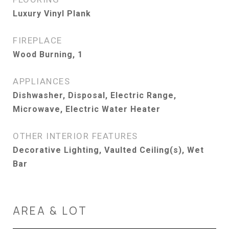
Luxury Vinyl Plank
FIREPLACE
Wood Burning, 1
APPLIANCES
Dishwasher, Disposal, Electric Range,
Microwave, Electric Water Heater
OTHER INTERIOR FEATURES
Decorative Lighting, Vaulted Ceiling(s), Wet
Bar
AREA & LOT