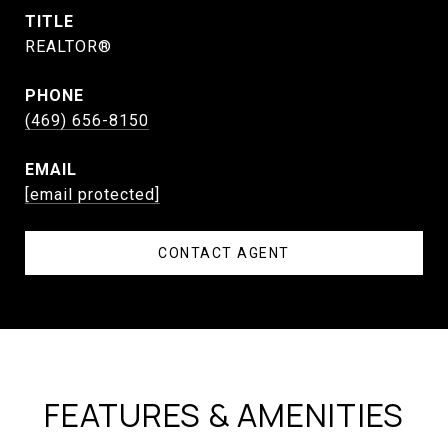
TITLE
REALTOR®
PHONE
(469) 656-8150
EMAIL
[email protected]
CONTACT AGENT
FEATURES & AMENITIES