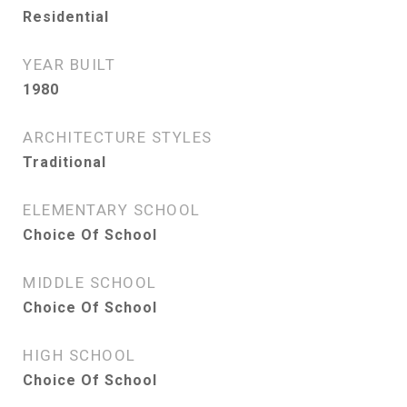
Residential
YEAR BUILT
1980
ARCHITECTURE STYLES
Traditional
ELEMENTARY SCHOOL
Choice Of School
MIDDLE SCHOOL
Choice Of School
HIGH SCHOOL
Choice Of School