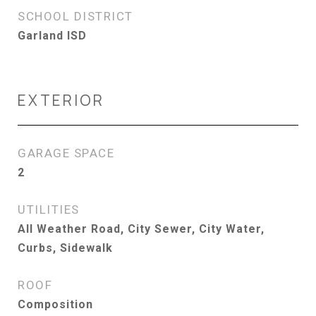
SCHOOL DISTRICT
Garland ISD
EXTERIOR
GARAGE SPACE
2
UTILITIES
All Weather Road, City Sewer, City Water,
Curbs, Sidewalk
ROOF
Composition