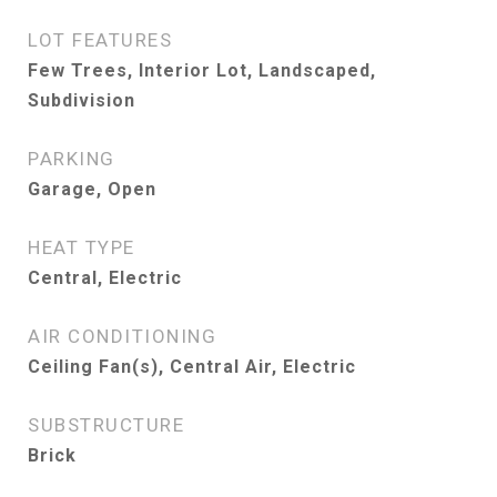
LOT FEATURES
Few Trees, Interior Lot, Landscaped,
Subdivision
PARKING
Garage, Open
HEAT TYPE
Central, Electric
AIR CONDITIONING
Ceiling Fan(s), Central Air, Electric
SUBSTRUCTURE
Brick