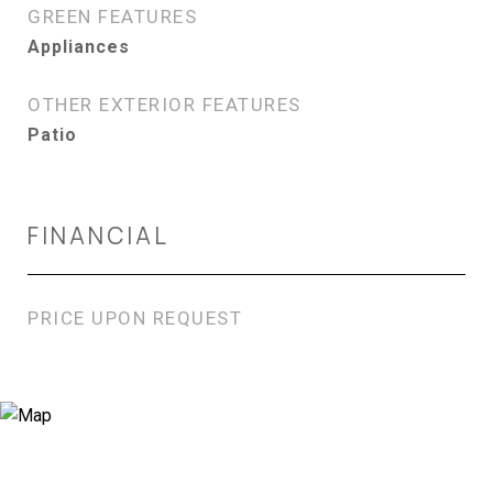
GREEN FEATURES
Appliances
OTHER EXTERIOR FEATURES
Patio
FINANCIAL
PRICE UPON REQUEST