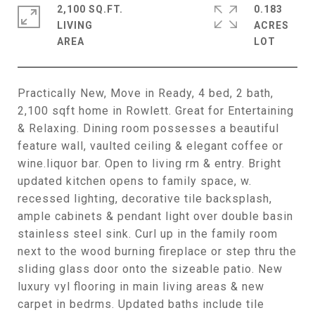
2,100 SQ.FT.
0.183
LIVING
ACRES
Practically New, Move in Ready, 4 bed, 2 bath,
2,100 sqft home in Rowlett. Great for Entertaining
& Relaxing. Dining room possesses a beautiful
feature wall, vaulted ceiling & elegant coffee or
wine.liquor bar. Open to living rm & entry. Bright
updated kitchen opens to family space, w.
recessed lighting, decorative tile backsplash,
ample cabinets & pendant light over double basin
stainless steel sink. Curl up in the family room
next to the wood burning fireplace or step thru the
sliding glass door onto the sizeable patio. New
luxury vyl flooring in main living areas & new
carpet in bedrms. Updated baths include tile