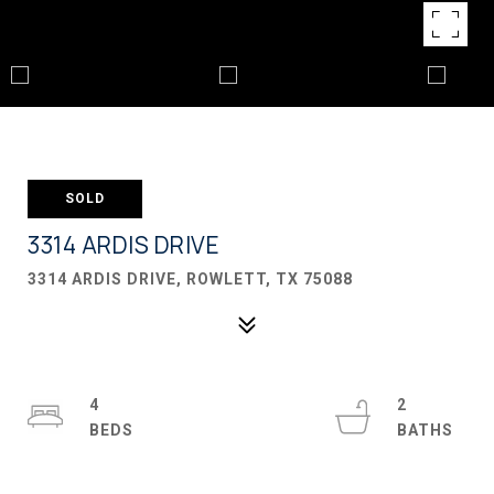
SOLD
3314 ARDIS DRIVE
3314 ARDIS DRIVE, ROWLETT, TX 75088
4
2