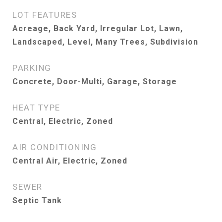
LOT FEATURES
Acreage, Back Yard, Irregular Lot, Lawn,
Landscaped, Level, Many Trees, Subdivision
PARKING
Concrete, Door-Multi, Garage, Storage
HEAT TYPE
Central, Electric, Zoned
AIR CONDITIONING
Central Air, Electric, Zoned
SEWER
Septic Tank