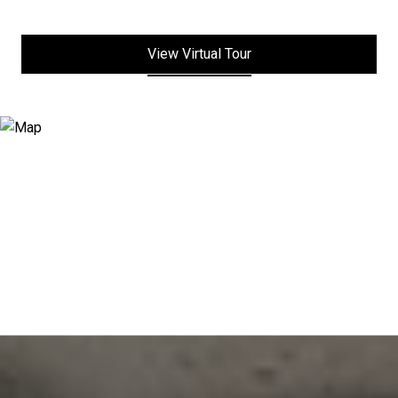
View Virtual Tour