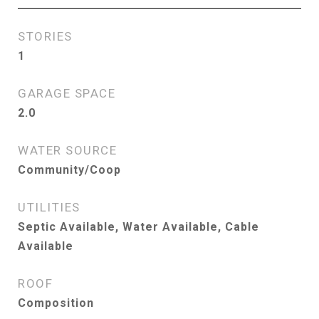
STORIES
1
GARAGE SPACE
2.0
WATER SOURCE
Community/Coop
UTILITIES
Septic Available, Water Available, Cable
Available
ROOF
Composition