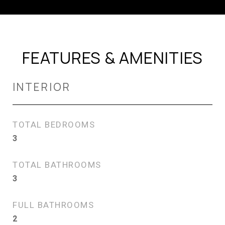
FEATURES & AMENITIES
INTERIOR
TOTAL BEDROOMS
3
TOTAL BATHROOMS
3
FULL BATHROOMS
2