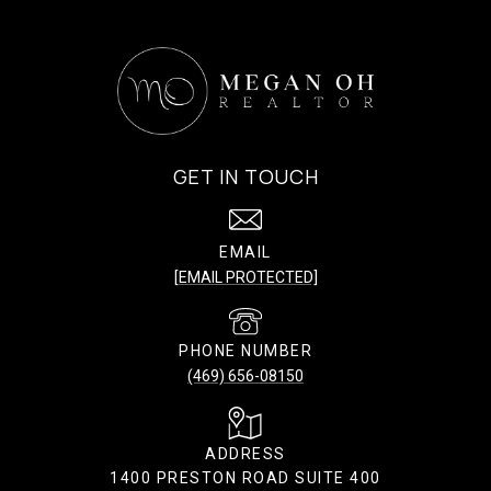
GET IN TOUCH
EMAIL
[EMAIL PROTECTED]
PHONE NUMBER
(469) 656-08150
ADDRESS
1400 PRESTON ROAD SUITE 400