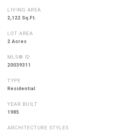
LIVING AREA
2,122
Sq.Ft.
LOT AREA
2
Acres
MLS® ID
20039311
TYPE
Residential
YEAR BUILT
1985
ARCHITECTURE STYLES