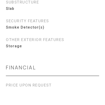
SUBSTRUCTURE
Slab
SECURITY FEATURES
Smoke Detector(s)
OTHER EXTERIOR FEATURES
Storage
FINANCIAL
PRICE UPON REQUEST