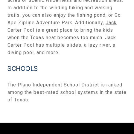
acres of scenic wilderness and recreation areas.
In addition to the winding hiking and walking
trails, you can also enjoy the fishing pond, or Go
Ape Zipline Adventure Park. Additionally,
Jack
Carter Pool
is a great place to bring the kids
when the Texas heat becomes too much. Jack
Carter Pool has multiple slides, a lazy river, a
diving pool, and more.
SCHOOLS
The Plano Independent School District is ranked
among the best-rated school systems in the state
of Texas.