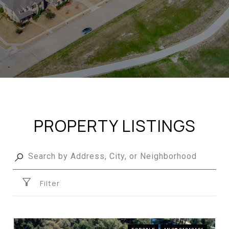
PROPERTY LISTINGS
Filter