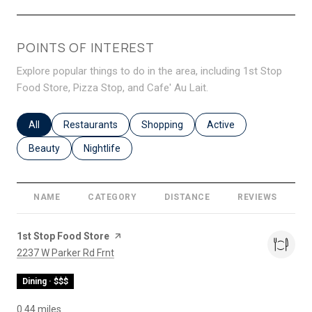
POINTS OF INTEREST
Explore popular things to do in the area, including 1st Stop
Food Store, Pizza Stop, and Cafe' Au Lait.
Search businesses related to
All
Search businesses related to
Restaurants
Search businesses related to
Shopping
Search businesses relat
Active
Search businesses related to
Beauty
Search businesses related to
Nightlife
NAME
CATEGORY
DISTANCE
REVIEWS
R
Visit the
1st Stop Food Store
page on Yelp
Search
on Google Maps
2237 W Parker Rd Frnt
Dining · $$$
0.44
miles