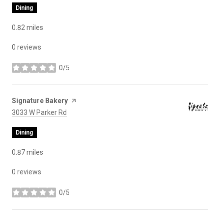
Dining
0.82
miles
0 reviews
0/5
stars
Visit the
Signature Bakery
page on Yelp
Search
on Google Maps
3033 W Parker Rd
Dining
0.87
miles
0 reviews
0/5
stars