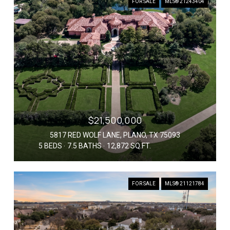
FOR SALE
MLS® 21243404
$21,500,000
5817 RED WOLF LANE, PLANO, TX 75093
5 BEDS
7.5 BATHS
12,872 SQ.FT.
FOR SALE
MLS® 21121784