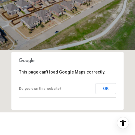
This page can't load Google Maps correctly.
OK
Do you own this website?