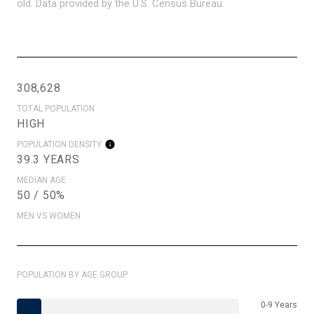
old.
Data provided by the U.S. Census Bureau.
308,628
TOTAL POPULATION
HIGH
POPULATION DENSITY
39.3 YEARS
MEDIAN AGE
50 / 50%
MEN VS WOMEN
POPULATION BY AGE GROUP
0-9 Years