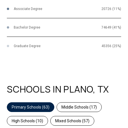
Associate Degree
20726 (11%)
Bachelor Degree
74649 (41%)
Graduate Degree
45356 (25%)
SCHOOLS IN PLANO, TX
Primary Schools (
63
)
Middle Schools (
17
)
High Schools (
10
)
Mixed Schools (
57
)