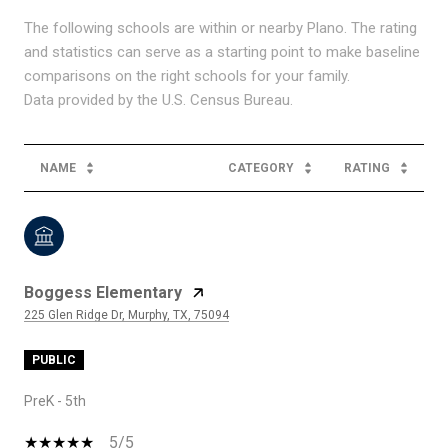
The following schools are within or nearby Plano. The rating
and statistics can serve as a starting point to make baseline
comparisons on the right schools for your family.
NAME
CATEGORY
RATING
Boggess Elementary
225 Glen Ridge Dr, Murphy, TX, 75094
PUBLIC
PreK - 5th
5/5