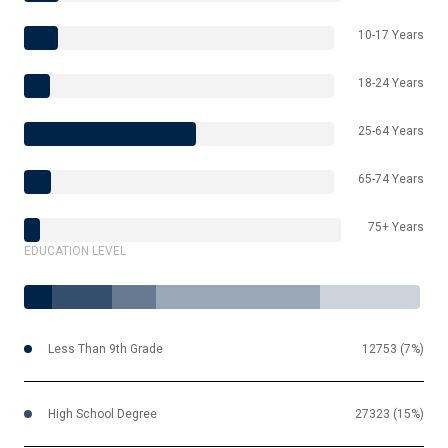
10-17 Years
18-24 Years
25-64 Years
65-74 Years
75+ Years
EDUCATION LEVEL
Less Than 9th Grade
12753 (7%)
High School Degree
27323 (15%)