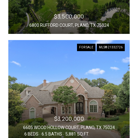
$3,500,000
6800 RUFFORD COURT, PLANO, TX 75024
FOR SALE
MLS® 21332726
$3,200,000
6605 WOOD HOLLOW COURT, PLANO, TX 75024
6 BEDS
6.5 BATHS
5,881 SQ.FT.