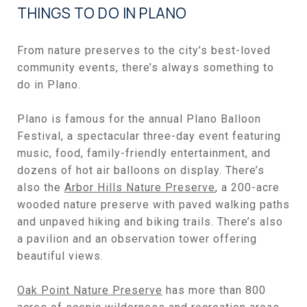
THINGS TO DO IN PLANO
From nature preserves to the city’s best-loved
community events, there’s always something to
do in Plano.
Plano is famous for the annual Plano Balloon
Festival, a spectacular three-day event featuring
music, food, family-friendly entertainment, and
dozens of hot air balloons on display. There’s
also the
Arbor Hills Nature Preserve
, a 200-acre
wooded nature preserve with paved walking paths
and unpaved hiking and biking trails. There’s also
a pavilion and an observation tower offering
beautiful views.
Oak Point Nature Preserve
has more than 800