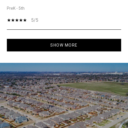
PreK - 5th
5/5
SHOW MORE