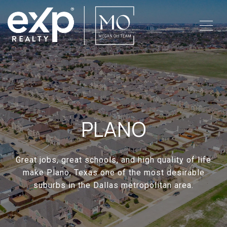
PLANO
Great jobs, great schools, and high quality of life
make Plano, Texas one of the most desirable
suburbs in the Dallas metropolitan area.