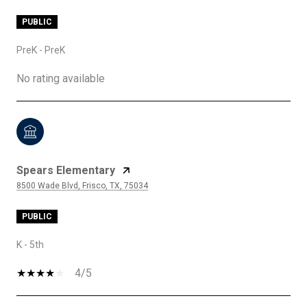
PUBLIC
PreK - PreK
No rating available
Spears Elementary
8500 Wade Blvd, Frisco, TX, 75034
PUBLIC
K - 5th
4/5