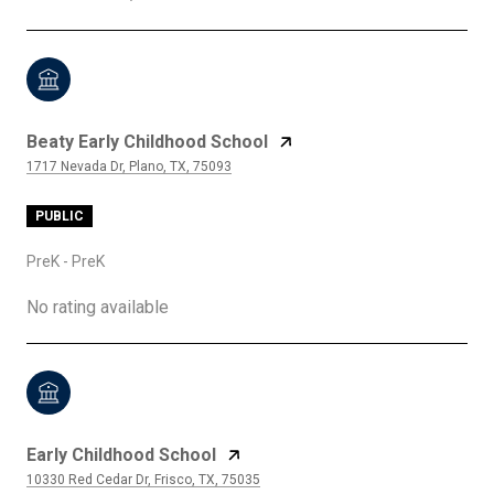
Beaty Early Childhood School
1717 Nevada Dr, Plano, TX, 75093
PUBLIC
PreK - PreK
No rating available
Early Childhood School
10330 Red Cedar Dr, Frisco, TX, 75035