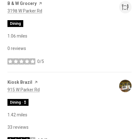
Visit the
B & W Grocery
page on Yelp
Search
on Google Maps
3198 W Parker Rd
Dining
1.06
miles
0 reviews
0/5
stars
Visit the
Kiosk Brazil
page on Yelp
Search
on Google Maps
915 W Parker Rd
Dining · $
1.42
miles
33 reviews