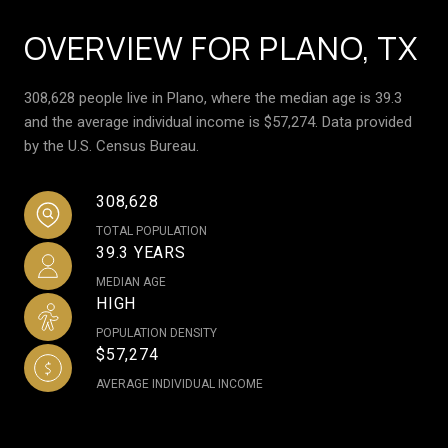
OVERVIEW FOR PLANO, TX
308,628 people live in Plano, where the median age is 39.3
and the average individual income is $57,274. Data provided
by the U.S. Census Bureau.
308,628
TOTAL POPULATION
39.3 YEARS
MEDIAN AGE
HIGH
POPULATION DENSITY
$57,274
AVERAGE INDIVIDUAL INCOME