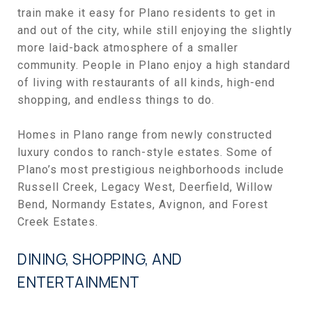
train make it easy for Plano residents to get in
and out of the city, while still enjoying the slightly
more laid-back atmosphere of a smaller
community. People in Plano enjoy a high standard
of living with restaurants of all kinds, high-end
shopping, and endless things to do.
Homes in Plano range from newly constructed
luxury condos to ranch-style estates. Some of
Plano’s most prestigious neighborhoods include
Russell Creek, Legacy West, Deerfield, Willow
Bend, Normandy Estates, Avignon, and Forest
Creek Estates.
DINING, SHOPPING, AND
ENTERTAINMENT