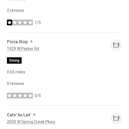
2 reviews
1/5
stars
Visit the
Pizza Stop
page on Yelp
Search
on Google Maps
1929 W Parker Rd
Dining
0.65
miles
0 reviews
0/5
stars
Visit the
Cafe' Au Lait
page on Yelp
Search
on Google Maps
2050 W Spring Creek Pkwy