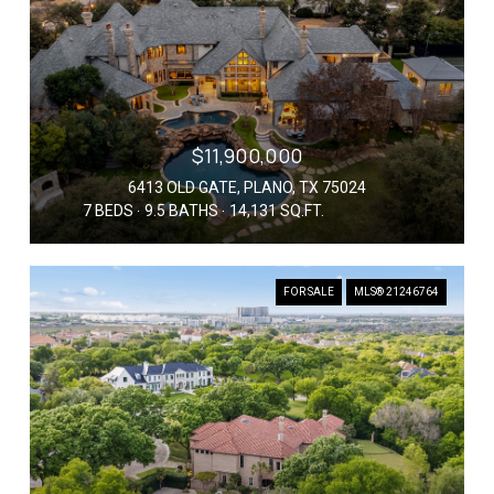
$11,900,000
6413 OLD GATE, PLANO, TX 75024
7 BEDS
9.5 BATHS
14,131 SQ.FT.
FOR SALE
MLS® 21246764