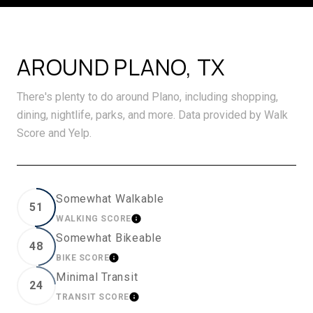
AROUND PLANO, TX
There's plenty to do around Plano, including shopping,
dining, nightlife, parks, and more. Data provided by Walk
Score and Yelp.
Somewhat Walkable
51
WALKING SCORE
LEARN MORE
Somewhat Bikeable
48
BIKE SCORE
LEARN MORE
Minimal Transit
24
TRANSIT SCORE
LEARN MORE