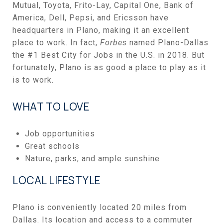
Mutual, Toyota, Frito-Lay, Capital One, Bank of
America, Dell, Pepsi, and Ericsson have
headquarters in Plano, making it an excellent
place to work. In fact,
Forbes
named Plano-Dallas
the #1 Best City for Jobs in the U.S. in 2018. But
fortunately, Plano is as good a place to play as it
is to work.
WHAT TO LOVE
Job opportunities
Great schools
Nature, parks, and ample sunshine
LOCAL LIFESTYLE
Plano is conveniently located 20 miles from
Dallas. Its location and access to a commuter