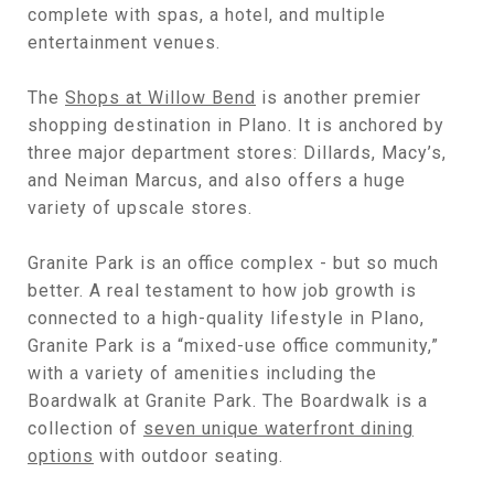
complete with spas, a hotel, and multiple
entertainment venues.
The
Shops at Willow Bend
is another premier
shopping destination in Plano. It is anchored by
three major department stores: Dillards, Macy’s,
and Neiman Marcus, and also offers a huge
variety of upscale stores.
Granite Park is an office complex - but so much
better. A real testament to how job growth is
connected to a high-quality lifestyle in Plano,
Granite Park is a “mixed-use office community,”
with a variety of amenities including the
Boardwalk at Granite Park. The Boardwalk is a
collection of
seven unique waterfront dining
options
with outdoor seating.