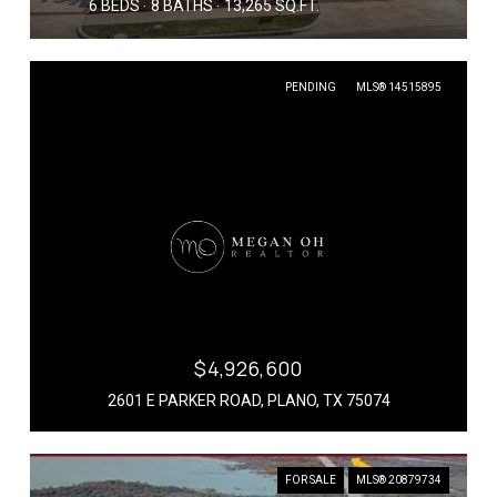
6 BEDS
8 BATHS
13,265 SQ.FT.
PENDING
MLS® 14515895
$4,926,600
2601 E PARKER ROAD, PLANO, TX 75074
FOR SALE
MLS® 20879734