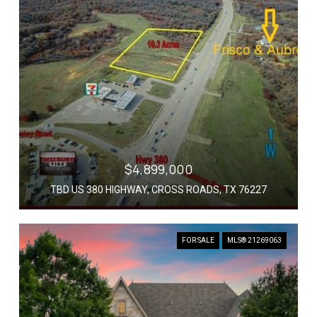
$4,899,000
TBD US 380 HIGHWAY, CROSS ROADS, TX 76227
FOR SALE
MLS® 21269063