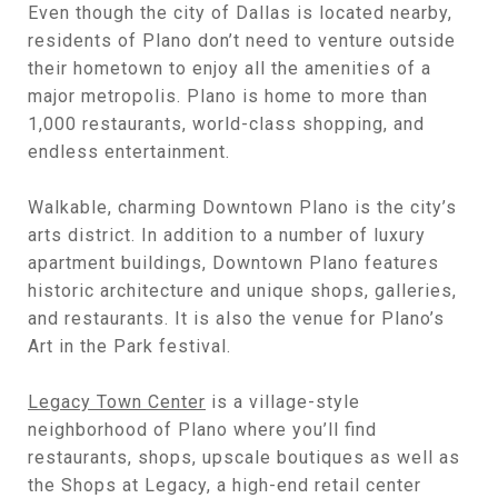
Even though the city of Dallas is located nearby,
residents of Plano don’t need to venture outside
their hometown to enjoy all the amenities of a
major metropolis. Plano is home to more than
1,000 restaurants, world-class shopping, and
endless entertainment.
Walkable, charming Downtown Plano is the city’s
arts district. In addition to a number of luxury
apartment buildings, Downtown Plano features
historic architecture and unique shops, galleries,
and restaurants. It is also the venue for Plano’s
Art in the Park festival.
Legacy Town Center
is a village-style
neighborhood of Plano where you’ll find
restaurants, shops, upscale boutiques as well as
the Shops at Legacy, a high-end retail center