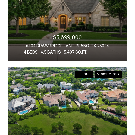
$3,699,000
6404 DRAWBRIDGE LANE, PLANO, TX 75024
4 BEDS
4.5 BATHS
5,407 SQ.FT.
FOR SALE
MLS® 21290756