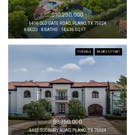
$10,250,000
6416 OLD GATE ROAD, PLANO, TX 75024
6 BEDS
8 BATHS
14,636 SQ.FT.
FOR SALE
MLS® 21277681
$8,750,000
6432 SUDBURY ROAD, PLANO, TX 75024