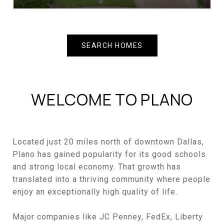
SEARCH HOMES
WELCOME TO PLANO
Located just 20 miles north of downtown Dallas,
Plano has gained popularity for its good schools
and strong local economy. That growth has
translated into a thriving community where people
enjoy an exceptionally high quality of life.
Major companies like JC Penney, FedEx, Liberty