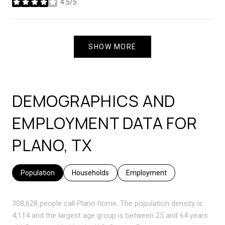
4.5/5
stars
SHOW MORE
DEMOGRAPHICS AND
EMPLOYMENT DATA FOR
PLANO, TX
Population
Households
Employment
308,628 people call Plano home. The population density is
4,114 and the largest age group is
between 25 and 64 years