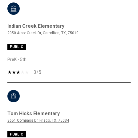
Indian Creek Elementary
2050 Arbor Creek Dr, Carrollton, TX, 75010
PUBLIC
PreK - 5th
3/5
Tom Hicks Elementary
3651 Compass Dr, Frisco, TX, 75034
PUBLIC