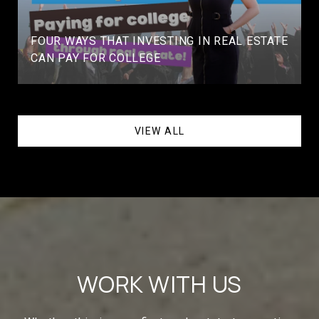
FOUR WAYS THAT INVESTING IN REAL ESTATE
CAN PAY FOR COLLEGE
VIEW ALL
WORK WITH US