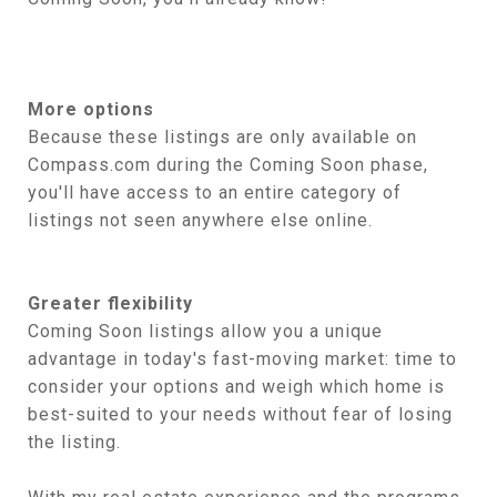
More options
Because these listings are only available on
Compass.com during the Coming Soon phase,
you'll have access to an entire category of
listings not seen anywhere else online.
Greater flexibility
Coming Soon listings allow you a unique
advantage in today's fast-moving market: time to
consider your options and weigh which home is
best-suited to your needs without fear of losing
the listing.