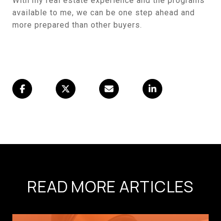
With my real estate experience and the programs
available to me, we can be one step ahead and
more prepared than other buyers.
READ MORE ARTICLES