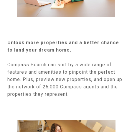
Unlock more properties and a better chance
to land your dream home.
Compass Search can sort by a wide range of
features and amenities to pinpoint the perfect
home. Plus, preview new properties, and open up
the network of 26,000 Compass agents and the
properties they represent.