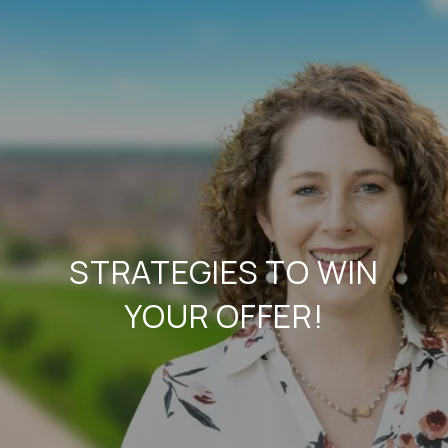
STRATEGIES TO WIN
YOUR OFFER!