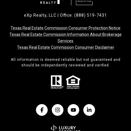
eXp Realty, LLC | Office: (888) 519-7431
Texas Real Estate Commission Consumer Protection Notice
Texas Real Estate Commission Information About Brokerage
Services
Texas Real Estate Commission Consumer Disclaimer
All information is deemed reliable but not guaranteed and
should be independently reviewed and verified.