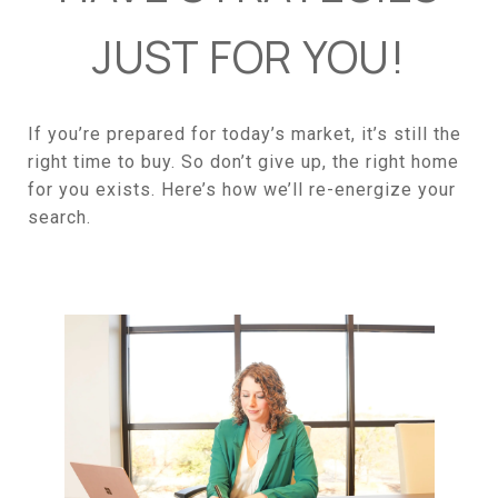
JUST FOR YOU!
If you’re prepared for today’s market, it’s still the
right time to buy. So don’t give up, the right home
for you exists. Here’s how we’ll re-energize your
search.