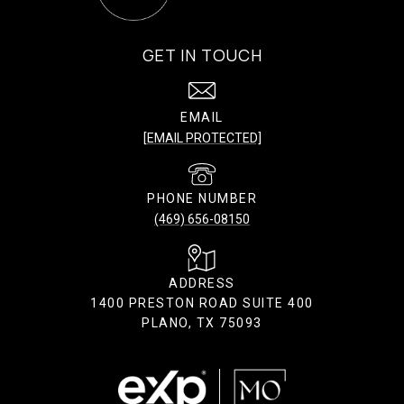
GET IN TOUCH
EMAIL
[EMAIL PROTECTED]
PHONE NUMBER
(469) 656-08150
ADDRESS
1400 PRESTON ROAD SUITE 400
PLANO, TX 75093