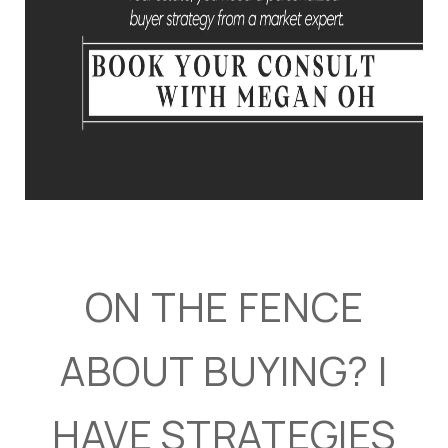
ON THE FENCE
ABOUT BUYING? I
HAVE STRATEGIES