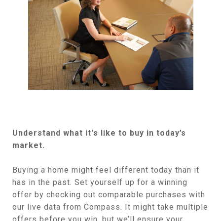
Understand what it's like to buy in today’s
market.
​Buying a home might feel different today than it
has in the past. Set yourself up for a winning
offer by checking out comparable purchases with
our live data from Compass. It might take multiple
offers before you win, but we’ll ensure your