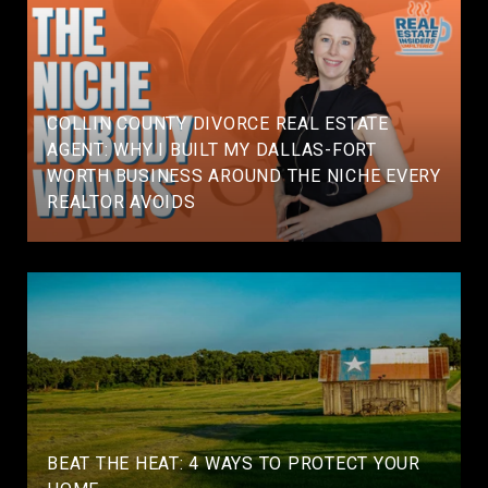
COLLIN COUNTY DIVORCE REAL ESTATE
AGENT: WHY I BUILT MY DALLAS-FORT
WORTH BUSINESS AROUND THE NICHE EVERY
REALTOR AVOIDS
BEAT THE HEAT: 4 WAYS TO PROTECT YOUR