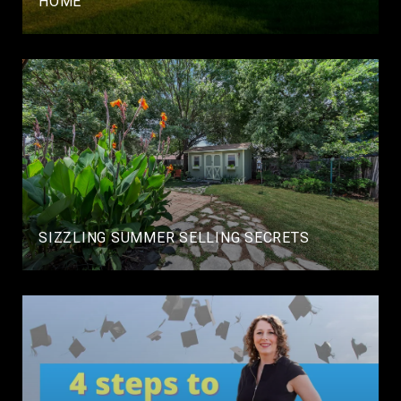
HOME
SIZZLING SUMMER SELLING SECRETS