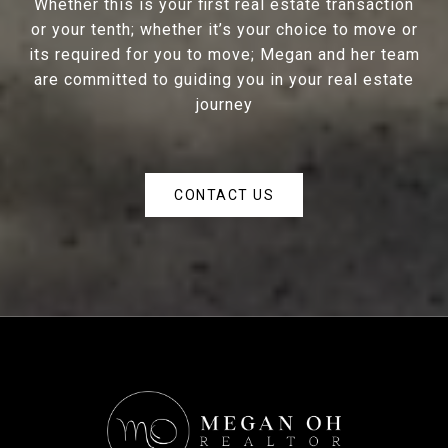
Whether this is your first real estate transaction
or your tenth; whether it’s your choice to move or
its required for you to move; Megan and her team
are committed to guiding you in your real estate
journey
CONTACT US