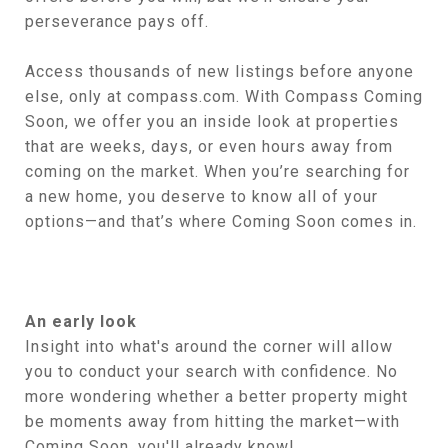
perseverance pays off.
Access thousands of new listings before anyone
else, only at compass.com. With Compass Coming
Soon, we offer you an inside look at properties
that are weeks, days, or even hours away from
coming on the market. When you’re searching for
a new home, you deserve to know all of your
options—and that’s where Coming Soon comes in.
An early look
Insight into what's around the corner will allow
you to conduct your search with confidence. No
more wondering whether a better property might
be moments away from hitting the market—with
Coming Soon, you'll already know!