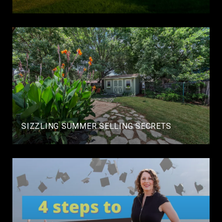
SIZZLING SUMMER SELLING SECRETS