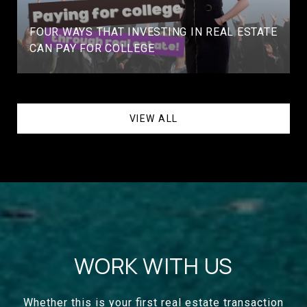
FOUR WAYS THAT INVESTING IN REAL ESTATE
CAN PAY FOR COLLEGE
VIEW ALL
WORK WITH US
Whether this is your first real estate transaction