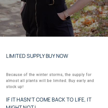
LIMITED SUPPLY BUY NOW
Because of the winter storms, the supply for
almost all plants will be limited. Buy early and
stock up!
IF IT HASN'T COME BACK TO LIFE, IT
MIGHT NOT!