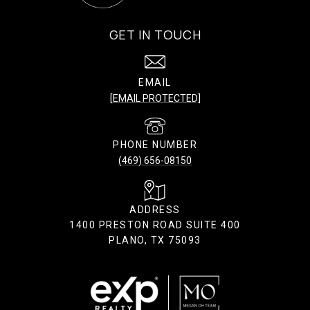
GET IN TOUCH
EMAIL
[EMAIL PROTECTED]
PHONE NUMBER
(469) 656-08150
ADDRESS
1400 PRESTON ROAD SUITE 400
PLANO, TX 75093