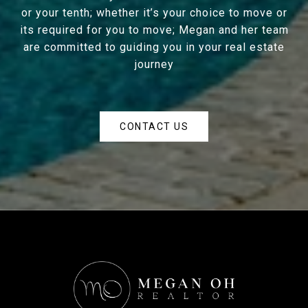
or your tenth; whether it’s your choice to move or
its required for you to move; Megan and her team
are committed to guiding you in your real estate
journey
CONTACT US