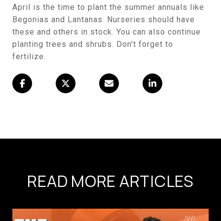
April is the time to plant the summer annuals like
Begonias and Lantanas. Nurseries should have
these and others in stock. You can also continue
planting trees and shrubs. Don't forget to
fertilize.
READ MORE ARTICLES