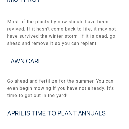
Most of the plants by now should have been
revived. If it hasn't come back to life, it may not
have survived the winter storm. If it is dead, go
ahead and remove it so you can replant.
LAWN CARE
Go ahead and fertilize for the summer. You can
even begin mowing if you have not already. It's
time to get out in the yard!
APRIL IS TIME TO PLANT ANNUALS