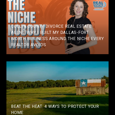
COLLIN COUNTY DIVORCE REAL ESTATE
AGENT: WHY I BUILT MY DALLAS-FORT
WORTH BUSINESS AROUND THE NICHE EVERY
REALTOR AVOIDS
BEAT THE HEAT: 4 WAYS TO PROTECT YOUR
HOME