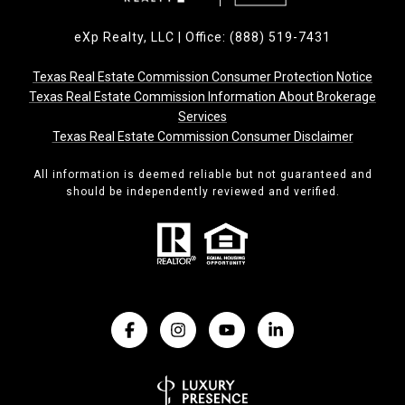
eXp Realty, LLC | Office: (888) 519-7431
Texas Real Estate Commission Consumer Protection Notice
Texas Real Estate Commission Information About Brokerage
Services
Texas Real Estate Commission Consumer Disclaimer
All information is deemed reliable but not guaranteed and
should be independently reviewed and verified.