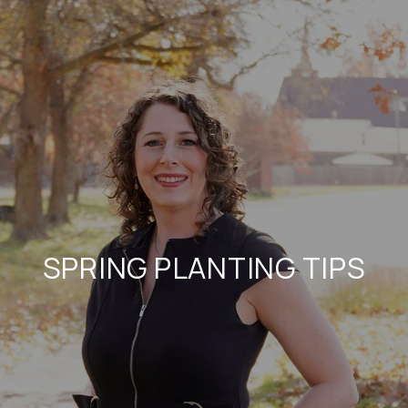
SPRING PLANTING TIPS