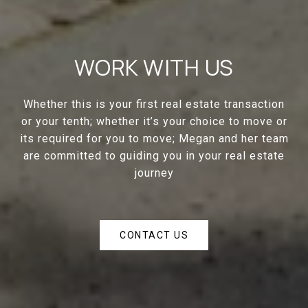
WORK WITH US
Whether this is your first real estate transaction
or your tenth; whether it’s your choice to move or
its required for you to move; Megan and her team
are committed to guiding you in your real estate
journey
CONTACT US