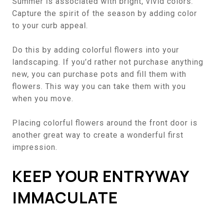
Summer is associated with bright, vivid colors.
Capture the spirit of the season by adding color
to your curb appeal.
Do this by adding colorful flowers into your
landscaping
. If you’d rather not purchase anything
new, you can purchase pots and fill them with
flowers. This way you can take them with you
when you move.
Placing colorful flowers around the front door is
another great way to create a wonderful first
impression.
KEEP YOUR ENTRYWAY
IMMACULATE