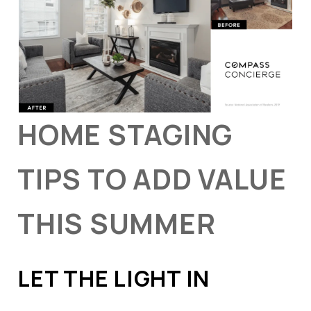
HOME STAGING
TIPS TO ADD VALUE
THIS SUMMER
LET THE LIGHT IN