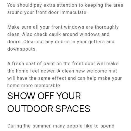
You should pay extra attention to keeping the area
around your front door immaculate.
Make sure all your front windows are thoroughly
clean. Also check caulk around windows and
doors. Clear out any debris in your gutters and
downspouts.
A fresh coat of paint on the front door will make
the home feel newer. A clean new welcome mat
will have the same effect and can help make your
home more memorable.
SHOW OFF YOUR
OUTDOOR SPACES
During the summer, many people like to spend