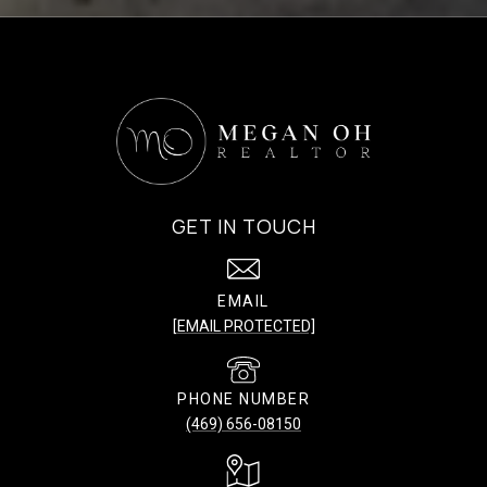
GET IN TOUCH
EMAIL
[EMAIL PROTECTED]
PHONE NUMBER
(469) 656-08150