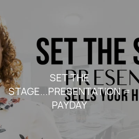
SET THE
STAGE...PRESENTATION =
PAYDAY