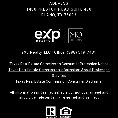
ADDRESS
1400 PRESTON ROAD SUITE 400
PLANO, TX 75093
eXp Realty, LLC | Office: (888) 519-7431
Texas Real Estate Commission Consumer Protection Notice
Texas Real Estate Commission Information About Brokerage
Services
Texas Real Estate Commission Consumer Disclaimer
All information is deemed reliable but not guaranteed and
should be independently reviewed and verified.