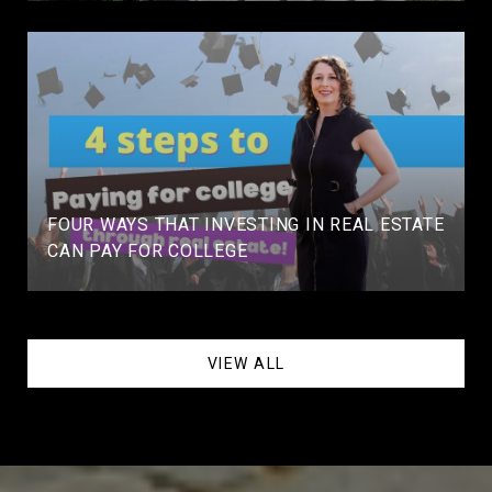
FOUR WAYS THAT INVESTING IN REAL ESTATE
CAN PAY FOR COLLEGE
VIEW ALL