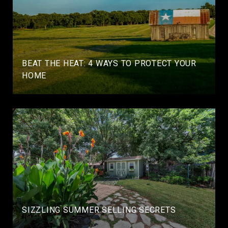
BEAT THE HEAT: 4 WAYS TO PROTECT YOUR
HOME
SIZZLING SUMMER SELLING SECRETS