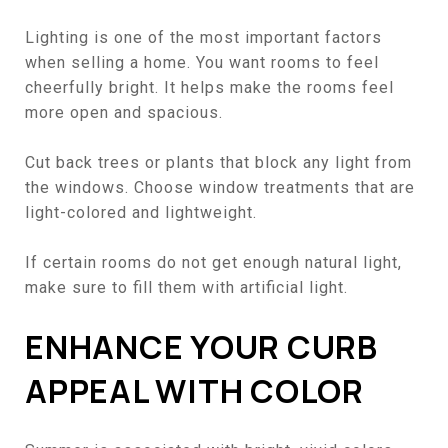
Lighting is one of the most important factors
when selling a home. You want rooms to feel
cheerfully bright. It helps make the rooms feel
more open and spacious.
Cut back trees or plants that block any light from
the windows. Choose window treatments that are
light-colored and lightweight.
If certain rooms do not get enough natural light,
make sure to fill them with artificial light.
ENHANCE YOUR CURB
APPEAL WITH COLOR