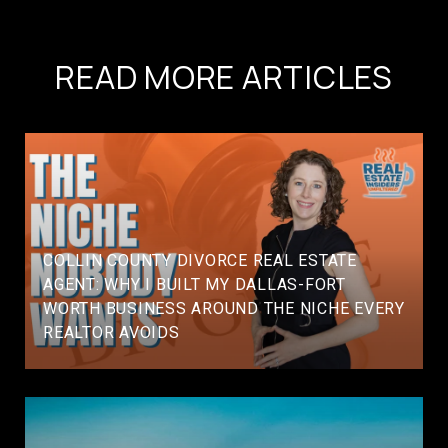
READ MORE ARTICLES
COLLIN COUNTY DIVORCE REAL ESTATE
AGENT: WHY I BUILT MY DALLAS-FORT
WORTH BUSINESS AROUND THE NICHE EVERY
REALTOR AVOIDS