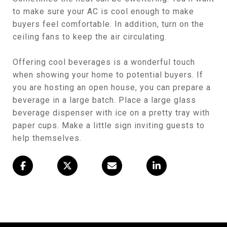
to make sure your AC is cool enough to make
buyers feel comfortable. In addition, turn on the
ceiling fans to keep the air circulating.
Offering cool beverages is a wonderful touch
when showing your home to potential buyers. If
you are hosting an open house, you can prepare a
beverage in a large batch. Place a large glass
beverage dispenser with ice on a pretty tray with
paper cups. Make a little sign inviting guests to
help themselves.