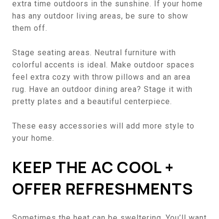
extra time outdoors in the sunshine. If your home
has any outdoor living areas, be sure to show
them off.
Stage seating areas. Neutral furniture with
colorful accents is ideal. Make outdoor spaces
feel extra cozy with throw pillows and an area
rug. Have an outdoor dining area? Stage it with
pretty plates and a beautiful centerpiece.
These
easy accessories
will add more style to
your home.
KEEP THE AC COOL +
OFFER REFRESHMENTS
Sometimes the heat can be sweltering. You’ll want