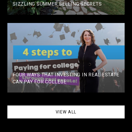
SIZZLING SUMMER SELLING SECRETS
FOUR WAYS THAT INVESTING IN REAL ESTATE
CAN PAY FOR COLLEGE
VIEW ALL