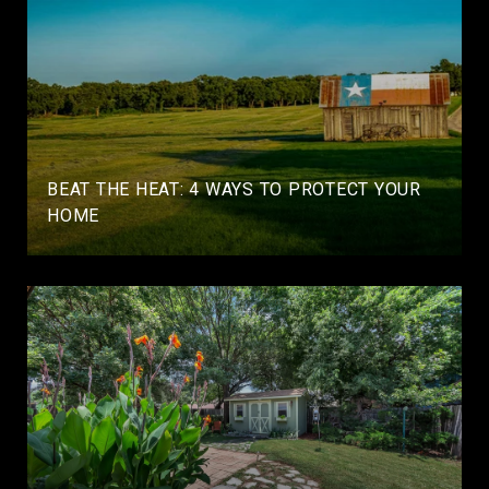
BEAT THE HEAT: 4 WAYS TO PROTECT YOUR
HOME