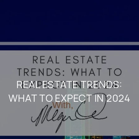
REAL ESTATE TRENDS:
WHAT TO EXPECT IN 2024