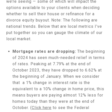
we’re seeing — some of which will impact the
options available to your clients when deciding
whether to sell their house or refinance for a
divorce equity buyout. Note: The following are
national trends. Below that are local metrics I’ve
put together so you can gauge the climate of our
local market.
Mortgage rates are dropping:
The beginning
of 2024 has seen much-needed relief in terms
of rates. Peaking at 7.79% at the end of
October 2023, they have dropped to 6.62% at
the beginning of January. When we consider
that a 1% change in interest rate is the
equivalent to a 10% change in home price, this
means buyers are paying almost 12% less for
homes today than they were at the end of
October. (
Click here
to see the Federal