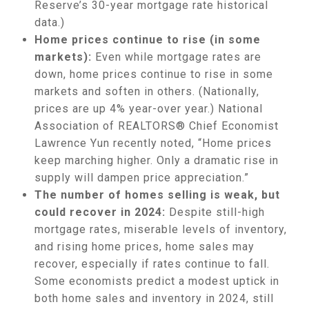
Reserve’s 30-year mortgage rate historical
data.)
Home prices continue to rise (in some
markets):
Even while mortgage rates are
down, home prices continue to rise in some
markets and soften in others. (Nationally,
prices are up 4% year-over year.) National
Association of REALTORS® Chief Economist
Lawrence Yun recently noted, “Home prices
keep marching higher. Only a dramatic rise in
supply will dampen price appreciation.”
The number of homes selling is weak, but
could recover in 2024:
Despite still-high
mortgage rates, miserable levels of inventory,
and rising home prices, home sales may
recover, especially if rates continue to fall.
Some economists predict a modest uptick in
both home sales and inventory in 2024, still