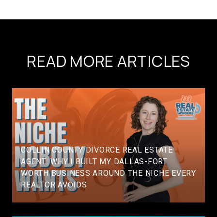
READ MORE ARTICLES
COLLIN COUNTY DIVORCE REAL ESTATE
AGENT: WHY I BUILT MY DALLAS-FORT
WORTH BUSINESS AROUND THE NICHE EVERY
REALTOR AVOIDS