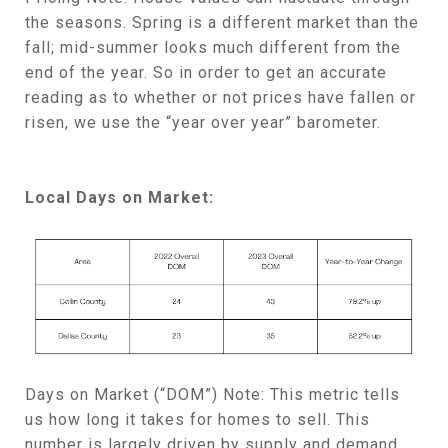
the seasons. Spring is a different market than the
fall; mid-summer looks much different from the
end of the year. So in order to get an accurate
reading as to whether or not prices have fallen or
risen, we use the “year over year” barometer.
Local Days on Market:
Days on Market (“DOM”) Note: This metric tells
us how long it takes for homes to sell. This
number is largely driven by supply and demand.