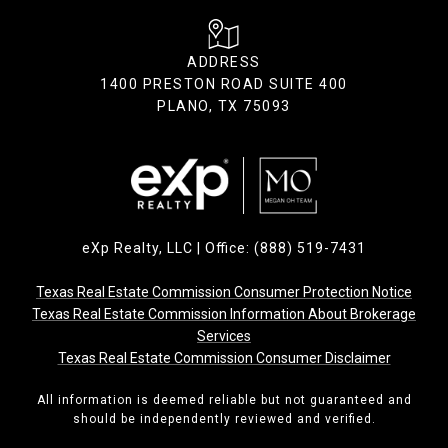
ADDRESS
1400 PRESTON ROAD SUITE 400
PLANO, TX 75093
eXp Realty, LLC | Office: (888) 519-7431
Texas Real Estate Commission Consumer Protection Notice
Texas Real Estate Commission Information About Brokerage
Services
Texas Real Estate Commission Consumer Disclaimer
All information is deemed reliable but not guaranteed and
should be independently reviewed and verified.