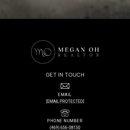
GET IN TOUCH
EMAIL
[EMAIL PROTECTED]
PHONE NUMBER
(469) 656-08150