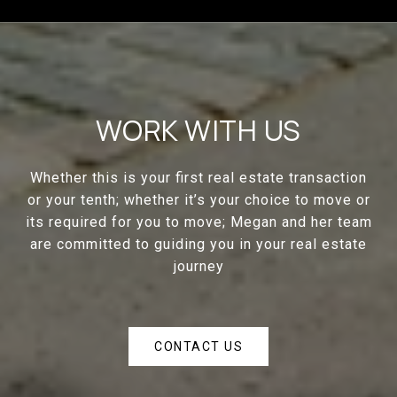
WORK WITH US
Whether this is your first real estate transaction
or your tenth; whether it’s your choice to move or
its required for you to move; Megan and her team
are committed to guiding you in your real estate
journey
CONTACT US