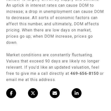
An uptick in interest rates can cause DOM to
increase; a drop in unemployment can cause DOM
to decrease. All sorts of economic factors can
affect this number, and ultimately, DOM affects
pricing. When there are low days on market,
prices go up; when DOM increase, prices go
down.
Market conditions are constantly fluctuating.
Values that exceed 90 days are likely no longer
relevant. If you’d like an updated valuation, feel
free to give me a call directly at
469-656-8150
or
email me at this address.