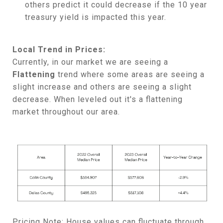
others predict it could decrease if the 10 year
treasury yield is impacted this year.
Local Trend in Prices:
Currently, in our market we are seeing a
Flattening
trend where some areas are seeing a
slight increase and others are seeing a slight
decrease. When leveled out it's a flattening
market throughout our area.
Pricing Note:
House values can fluctuate through