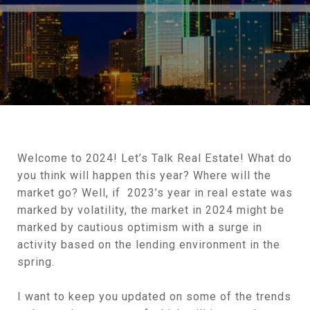
Welcome to 2024! Let’s Talk Real Estate! What do
you think will happen this year? Where will the
market go? Well, if 2023’s year in real estate was
marked by volatility, the market in 2024 might be
marked by cautious optimism with a surge in
activity based on the lending environment in the
spring.
I want to keep you updated on some of the trends