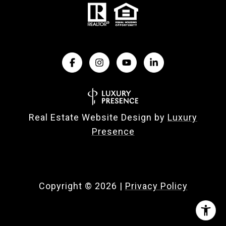
Real Estate Website Design by
Luxury
Presence
Copyright ©
2026
|
Privacy Policy