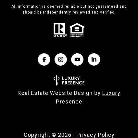
All information is deemed reliable but not guaranteed and
should be independently reviewed and verified.
Real Estate Website Design by
Luxury
Presence
Copyright ©
2026
|
Privacy Policy