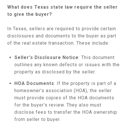
What does Texas state law require the seller
to give the buyer?
In Texas, sellers are required to provide certain
disclosures and documents to the buyer as part
of the real estate transaction. These include:
Seller's Disclosure Notice
: This document
outlines any known defects or issues with the
property as disclosed by the seller.
HOA Documents
: If the property is part of a
homeowner’s association (HOA), the seller
must provide copies of the HOA documents
for the buyer's review. They also must
disclose fees to transfer the HOA ownership
from seller to buyer.