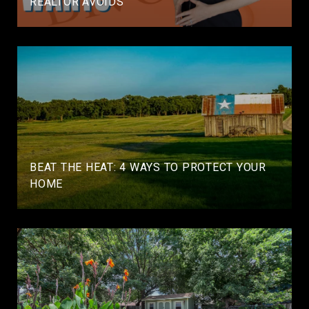
REALTOR AVOIDS
BEAT THE HEAT: 4 WAYS TO PROTECT YOUR
HOME