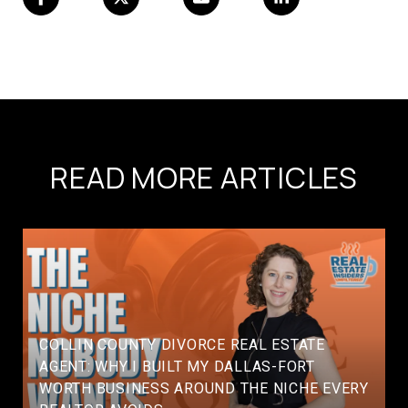
READ MORE ARTICLES
COLLIN COUNTY DIVORCE REAL ESTATE
AGENT: WHY I BUILT MY DALLAS-FORT
WORTH BUSINESS AROUND THE NICHE EVERY