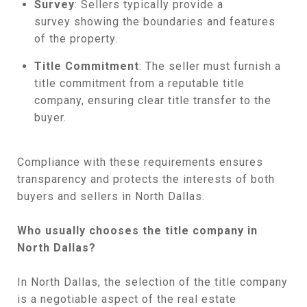
Survey
: Sellers typically provide a
survey showing the boundaries and features
of the property.
Title Commitment
: The seller must furnish a
title commitment from a reputable title
company, ensuring clear title transfer to the
buyer.
Compliance with these requirements ensures
transparency and protects the interests of both
buyers and sellers in North Dallas.
Who usually chooses the title company in
North Dallas?
In North Dallas, the selection of the title company
is a negotiable aspect of the real estate