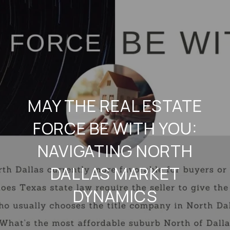
MAY THE REAL ESTATE
FORCE BE WITH YOU:
NAVIGATING NORTH
DALLAS MARKET
DYNAMICS