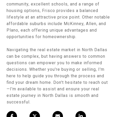
community, excellent schools, and a range of
housing options, Frisco provides a balanced
lifestyle at an attractive price point. Other notable
affordable suburbs include McKinney, Allen, and
Plano, each offering unique advantages and
opportunities for homeownership.
Navigating the real estate market in North Dallas
can be complex, but having answers to common
questions can empower you to make informed
decisions. Whether you're buying or selling, I'm
here to help guide you through the process and
find your dream home. Don't hesitate to reach out
—I'm available to assist and ensure your real
estate journey in North Dallas is smooth and
successful.