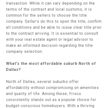
transaction. While it can vary depending on the
terms of the contract and local customs, it is
common for the sellers to choose the title
company. Seller’s do this to open the title, confirm
all conditions and be able to issue clear title prior
to the contract arriving. It is essential to consult
with your real estate agent or legal advisor to
make an informed decision regarding the title
company selection.
What's the most affordable suburb North of
Dallas?
North of Dallas, several suburbs offer
affordability without compromising on amenities
and quality of life. Among these, Frisco
consistently stands out as a popular choice for
budget-conscious homebuyers. With a thriving