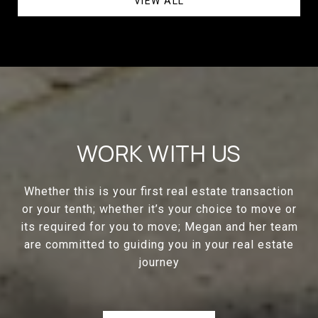
VIEW ALL
WORK WITH US
Whether this is your first real estate transaction
or your tenth; whether it’s your choice to move or
its required for you to move; Megan and her team
are committed to guiding you in your real estate
journey