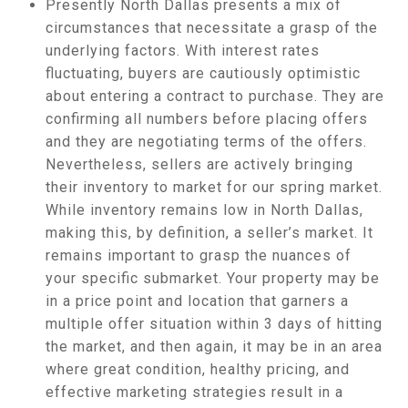
Presently North Dallas presents a mix of
circumstances that necessitate a grasp of the
underlying factors. With interest rates
fluctuating, buyers are cautiously optimistic
about entering a contract to purchase. They are
confirming all numbers before placing offers
and they are negotiating terms of the offers.
Nevertheless, sellers are actively bringing
their inventory to market for our spring market.
While inventory remains low in North Dallas,
making this, by definition, a seller’s market. It
remains important to grasp the nuances of
your specific submarket. Your property may be
in a price point and location that garners a
multiple offer situation within 3 days of hitting
the market, and then again, it may be in an area
where great condition, healthy pricing, and
effective marketing strategies result in a