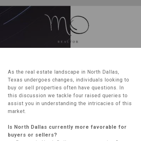
As the real estate landscape in North Dallas,
Texas undergoes changes, individuals looking to
buy or sell properties often have questions. In
this discussion we tackle four raised queries to
assist you in understanding the intricacies of this
market.
Is North Dallas currently more favorable for
buyers or sellers?