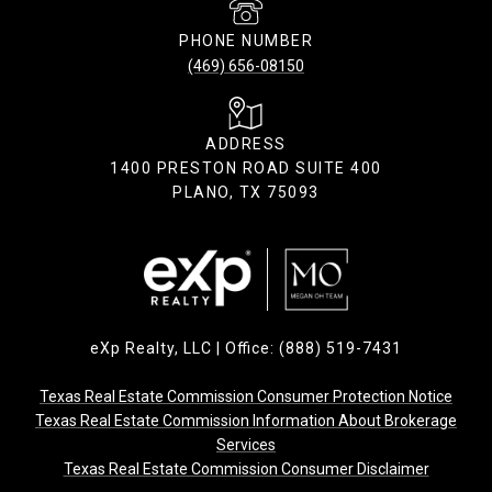
PHONE NUMBER
(469) 656-08150
ADDRESS
1400 PRESTON ROAD SUITE 400
PLANO, TX 75093
eXp Realty, LLC | Office: (888) 519-7431
Texas Real Estate Commission Consumer Protection Notice
Texas Real Estate Commission Information About Brokerage
Services
Texas Real Estate Commission Consumer Disclaimer