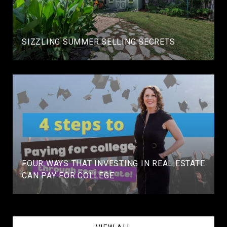
SIZZLING SUMMER SELLING SECRETS
FOUR WAYS THAT INVESTING IN REAL ESTATE
CAN PAY FOR COLLEGE