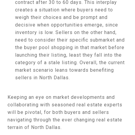
contract after 30 to 60 days. This interplay
creates a situation where buyers need to
weigh their choices and be prompt and
decisive when opportunities emerge, since
inventory is low. Sellers on the other hand,
need to consider their specific submarket and
the buyer pool shopping in that market before
launching their listing, least they fall into the
category of a stale listing. Overall, the current
market scenario leans towards benefiting
sellers in North Dallas.
Keeping an eye on market developments and
collaborating with seasoned real estate experts
will be pivotal, for both buyers and sellers
navigating through the ever changing real estate
terrain of North Dallas.