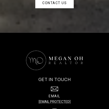
CONTACT US
GET IN TOUCH
EMAIL
[EMAIL PROTECTED]