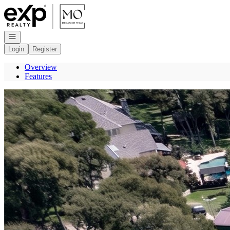
Go to: Homepage
Open navigation
Login
Register
Overview
Features